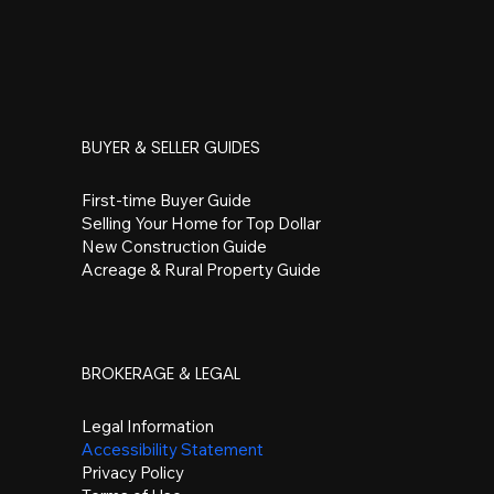
BUYER & SELLER GUIDES
First-time Buyer Guide
Selling Your Home for Top Dollar
New Construction Guide
Acreage & Rural Property Guide
BROKERAGE & LEGAL
Legal Information
Accessibility Statement
Privacy Policy