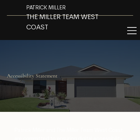
PATRICK MILLER
THE MILLER TEAM WEST
COAST
Accessibility Statement
Patrick Miller and The Miller Team West Coast
are committed to ensuring digital accessibility