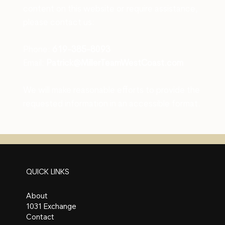
content on this website or require assistance,
please contact us:
Phone:
619-385-8093
Email:
Patrick@MillerTeamWestCoast.com
We will make reasonable efforts to provide the
requested information in an accessible format.
QUICK LINKS
About
1031 Exchange
Contact