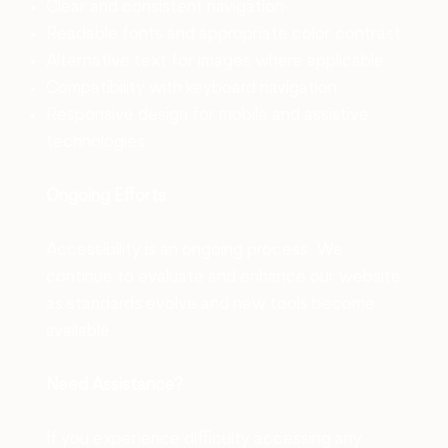
Clear and consistent navigation
Readable fonts and appropriate color contrast
Alternative text for images where applicable
Compatibility with keyboard navigation
Responsive design for mobile and assistive
technologies
Ongoing Efforts
Accessibility is an ongoing process. We
continue to evaluate and enhance our website
as standards evolve and new tools become
available.
Need Assistance?
If you experience difficulty accessing any