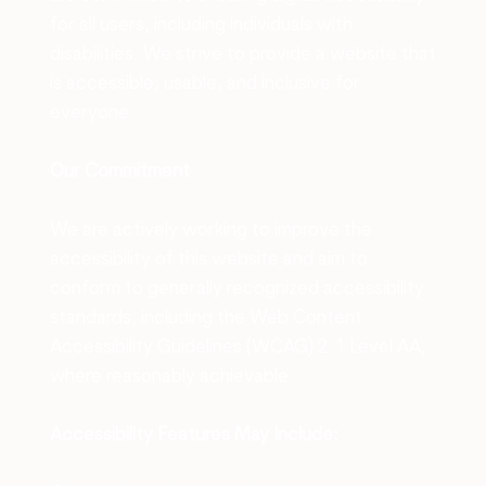
for all users, including individuals with
disabilities. We strive to provide a website that
is accessible, usable, and inclusive for
everyone.
Our Commitment
We are actively working to improve the
accessibility of this website and aim to
conform to generally recognized accessibility
standards, including the Web Content
Accessibility Guidelines (WCAG) 2.1 Level AA,
where reasonably achievable.
Accessibility Features May Include
: