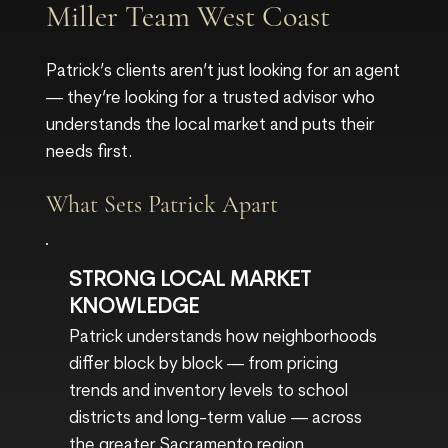
Miller Team West Coast
Patrick’s clients aren’t just looking for an agent
— they’re looking for a trusted advisor who
understands the local market and puts their
needs first.
What Sets Patrick Apart
STRONG LOCAL MARKET
KNOWLEDGE
Patrick understands how neighborhoods
differ block by block — from pricing
trends and inventory levels to school
districts and long-term value — across
the greater Sacramento region.