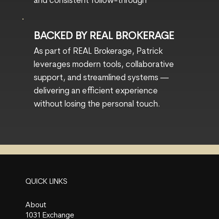
and consistent follow-through
BACKED BY REAL BROKERAGE
As part of REAL Brokerage, Patrick
leverages modern tools, collaborative
support, and streamlined systems —
delivering an efficient experience
without losing the personal touch.
QUICK LINKS
About
1031 Exchange