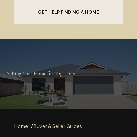
GET HELP FINDING A HOME
Selling Your Home for Top Dollar
/
Home
Buyer & Seller Guides