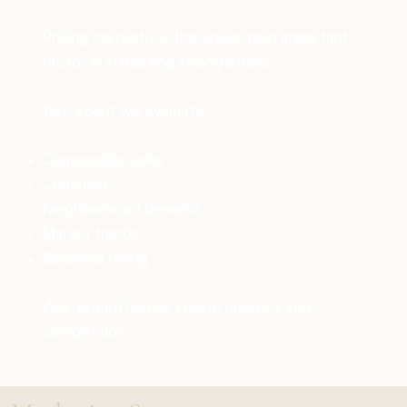
Pricing correctly is the single most important
factor in attracting strong offers.
Your agent will evaluate:
Comparable sales
Condition
Neighborhood demand
Market trends
Seasonal timing
Well-priced homes create urgency and
competition.