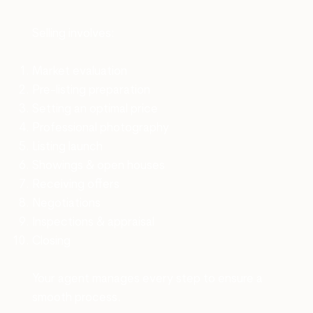
Selling involves:
Market evaluation
Pre-listing preparation
Setting an optimal price
Professional photography
Listing launch
Showings & open houses
Receiving offers
Negotiations
Inspections & appraisal
Closing
Your agent manages every step to ensure a
smooth process.