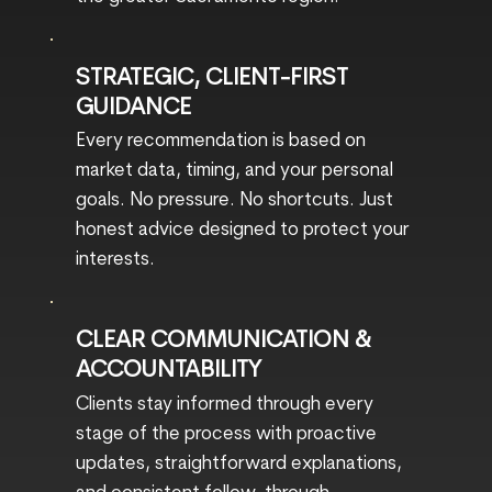
STRATEGIC, CLIENT-FIRST
GUIDANCE
Every recommendation is based on
market data, timing, and your personal
goals. No pressure. No shortcuts. Just
honest advice designed to protect your
interests.
CLEAR COMMUNICATION &
ACCOUNTABILITY
Clients stay informed through every
stage of the process with proactive
updates, straightforward explanations,