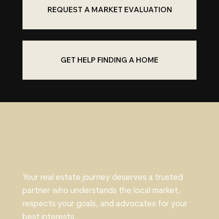
REQUEST A MARKET EVALUATION
GET HELP FINDING A HOME
Ready to Make Your Next
Move?
Your real estate journey deserves a trusted
partner who understands the local market,
respects your goals, and advocates for your
best interests.