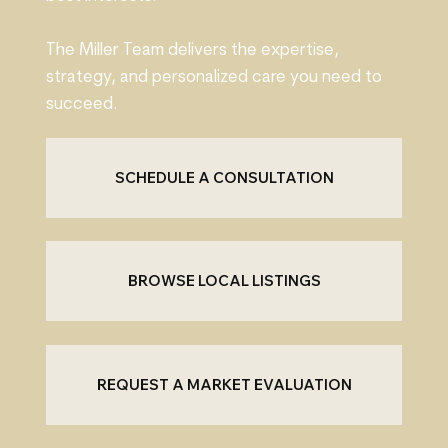
The Miller Team delivers the expertise,
strategy, and personalized care you need to
succeed.
SCHEDULE A CONSULTATION
BROWSE LOCAL LISTINGS
REQUEST A MARKET EVALUATION