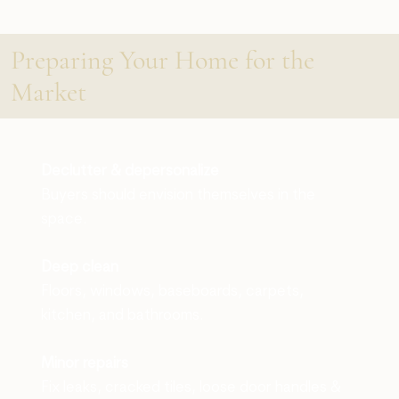
Preparing Your Home for the
Market
Declutter & depersonalize
Buyers should envision themselves in the
space.
Deep clean
Floors, windows, baseboards, carpets,
kitchen, and bathrooms.
Minor repairs
Fix leaks, cracked tiles, loose door handles &