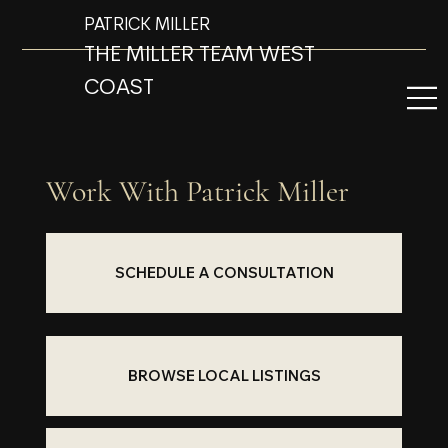
PATRICK MILLER
THE MILLER TEAM WEST
COAST
Work With Patrick Miller
SCHEDULE A CONSULTATION
BROWSE LOCAL LISTINGS