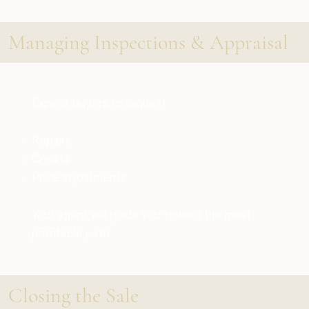
Managing Inspections & Appraisal
Expect buyers to request:
Repairs
Credits
Price adjustments
Your agent will guide you toward the most
profitable path.
Closing the Sale