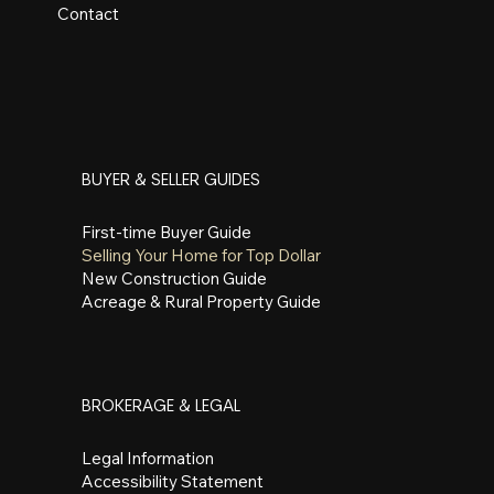
Contact
BUYER & SELLER GUIDES
First-time Buyer Guide
Selling Your Home for Top Dollar
New Construction Guide
Acreage & Rural Property Guide
BROKERAGE & LEGAL
Legal Information
Accessibility Statement