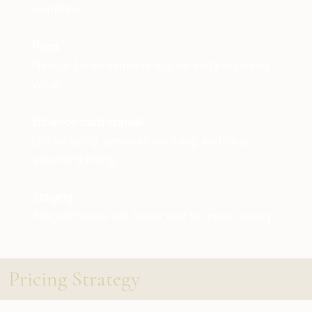
switches.
Paint
Neutral tones increase appeal and perceived
value.
Enhance curb appeal
Landscaping, pressure washing, and clean
exterior lighting.
Staging
Staged homes sell faster and for more money.
Pricing Strategy