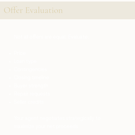
Offer Evaluation
Not all offers are equal. Evaluate:
Price
Loan type
Contingencies
Closing timeline
Buyer strength
Repair requests
Seller credits
Your agent negotiates strategically to
maximize your net proceeds.