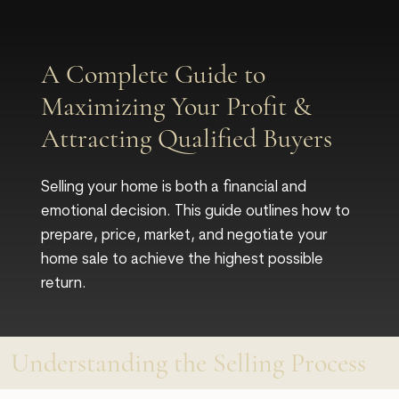
A Complete Guide to
Maximizing Your Profit &
Attracting Qualified Buyers
Selling your home is both a financial and
emotional decision. This guide outlines how to
prepare, price, market, and negotiate your
home sale to achieve the highest possible
return.
Understanding the Selling Process