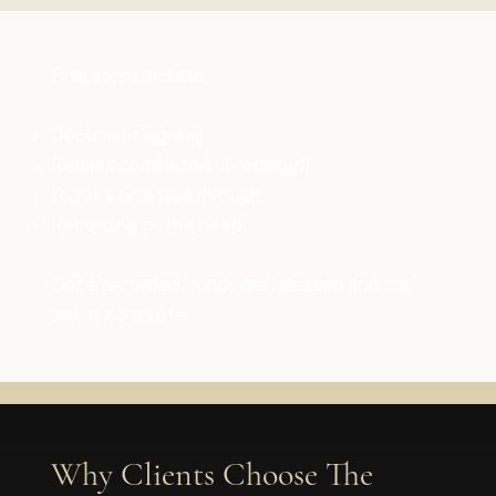
Final steps include:
Document signing
Repairs completed (if required)
Buyer’s final walkthrough
Recording of the deed
Once recorded, funds are released and the
sale is complete.
Why Clients Choose The