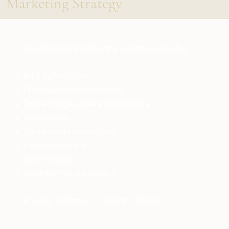
Marketing Strategy
A professional marketing strategy includes:
MLS syndication
Professional photography
Drone images where appropriate
Video tours
Social media advertising
Email campaigns
Open houses
Neighborhood outreach
A wider audience = stronger offers.